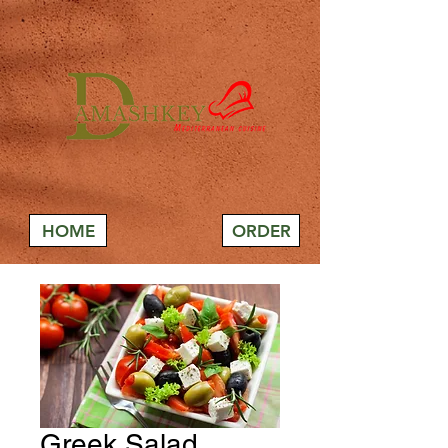
HOME
ORDER
Greek Salad